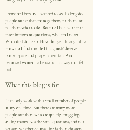
I retrained because I wanted to walk alongside 
people rather than manage them, fix them, or 
tell them what to do. Because I believe that the 
most important questions, who am I now? 
What do I do next? How do I get through this? 
How do I find the life I imagined? deserve 
proper space and proper attention. And 
because I wanted to be useful in a way that felt 
real.
What this blog is for
I can only work with a small number of people 
at any one time. But there are many more 
people out there who are quietly struggling, 
asking themselves the same questions, and not 
yet sure whether counselling is the right step, 