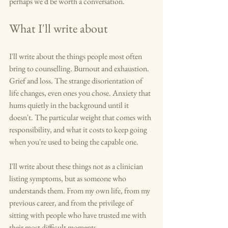
perhaps we'd be worth a conversation.
What I'll write about
I'll write about the things people most often 
bring to counselling. Burnout and exhaustion. 
Grief and loss. The strange disorientation of 
life changes, even ones you chose. Anxiety that 
hums quietly in the background until it 
doesn't. The particular weight that comes with 
responsibility, and what it costs to keep going 
when you're used to being the capable one.
I'll write about these things not as a clinician 
listing symptoms, but as someone who 
understands them. From my own life, from my 
previous career, and from the privilege of 
sitting with people who have trusted me with 
their most difficult moments.