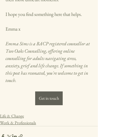
I hope you find something here that helps.
Emma x
Emma Sims is a BACP registered counsellor at 
Two Oaks Counselling, offering online 
counselling for adults navigating stress, 
anxiety, grief and life change. If something in 
this post has resonated, you're welcome to get in 
touch.
Get in touch
Life & Change
Work & Professionals