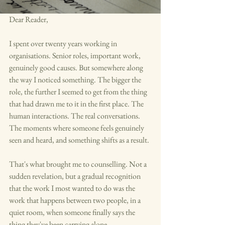
Dear Reader,
I spent over twenty years working in 
organisations. Senior roles, important work, 
genuinely good causes. But somewhere along 
the way I noticed something. The bigger the 
role, the further I seemed to get from the thing 
that had drawn me to it in the first place. The 
human interactions. The real conversations. 
The moments where someone feels genuinely 
seen and heard, and something shifts as a result.
That's what brought me to counselling. Not a 
sudden revelation, but a gradual recognition 
that the work I most wanted to do was the 
work that happens between two people, in a 
quiet room, when someone finally says the 
thing they've been carrying alone.