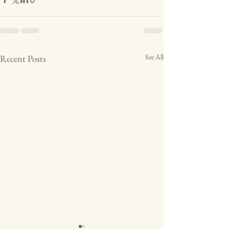
See All
Recent Posts