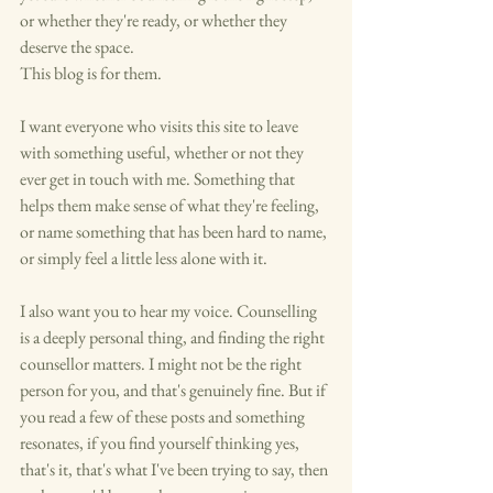
or whether they're ready, or whether they 
deserve the space.
This blog is for them.
I want everyone who visits this site to leave 
with something useful, whether or not they 
ever get in touch with me. Something that 
helps them make sense of what they're feeling, 
or name something that has been hard to name, 
or simply feel a little less alone with it.
I also want you to hear my voice. Counselling 
is a deeply personal thing, and finding the right 
counsellor matters. I might not be the right 
person for you, and that's genuinely fine. But if 
you read a few of these posts and something 
resonates, if you find yourself thinking yes, 
that's it, that's what I've been trying to say, then 