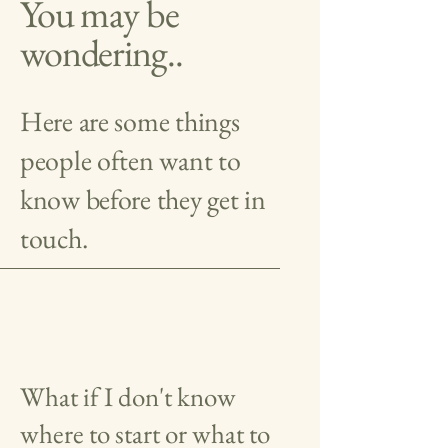
You may be
wondering..
Here are some things
people often want to
know before they get in
touch.
What if I don't know
where to start or what to