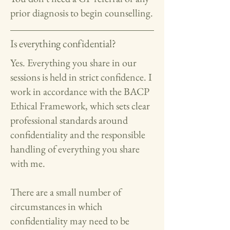
prior diagnosis to begin counselling.
Is everything confidential?
Yes. Everything you share in our
sessions is held in strict confidence. I
work in accordance with the BACP
Ethical Framework, which sets clear
professional standards around
confidentiality and the responsible
handling of everything you share
with me.
There are a small number of
circumstances in which
confidentiality may need to be