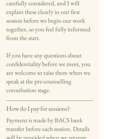
carefully considered, and I will
explain these clearly in our first
session before we begin our work
together, so you feel fully informed
from the start.
If you have any questions about
confidentiality before we meet, you
are welcome to raise them when we
speak at the pre-counselling
consultation stage.
How do I pay for sessions?
Payment is made by BACS bank
transfer before each session. Details
will be provided when we arrange