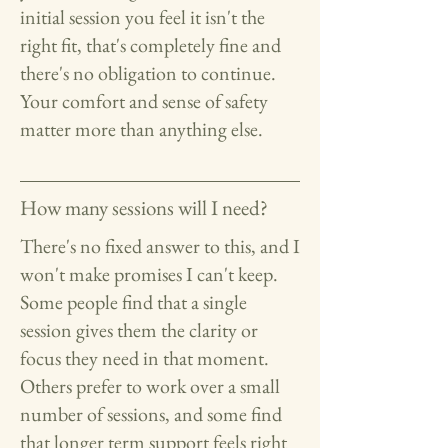
initial session you feel it isn't the
right fit, that's completely fine and
there's no obligation to continue.
Your comfort and sense of safety
matter more than anything else.
How many sessions will I need?
There's no fixed answer to this, and I
won't make promises I can't keep.
Some people find that a single
session gives them the clarity or
focus they need in that moment.
Others prefer to work over a small
number of sessions, and some find
that longer term support feels right