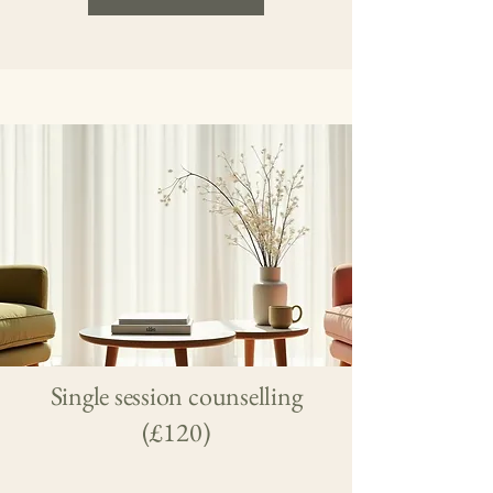
Single session counselling
(£120)