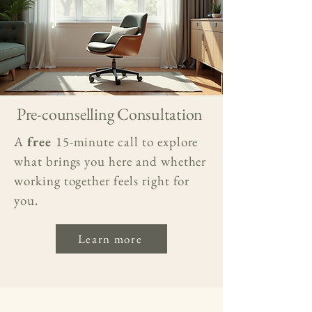
Pre-counselling Consultation
A
free
15-minute call to explore
what brings you here and whether
working together feels right for
you.
Learn more