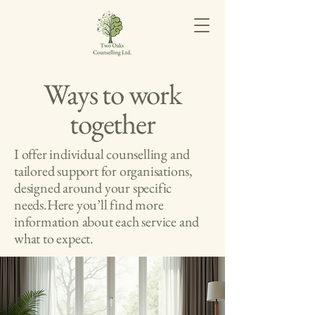
Ways to work
together
I offer individual counselling and
tailored support for organisations,
designed around your specific
needs.Here you’ll find more
information about each service and
what to expect.