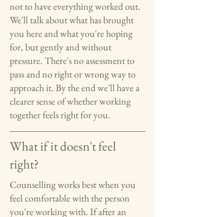
not to have everything worked out.
We'll talk about what has brought
you here and what you're hoping
for, but gently and without
pressure. There's no assessment to
pass and no right or wrong way to
approach it. By the end we'll have a
clearer sense of whether working
together feels right for you.
What if it doesn't feel
right?
Counselling works best when you
feel comfortable with the person
you're working with. If after an