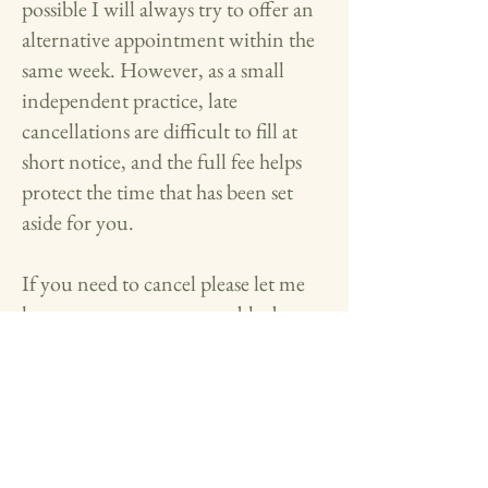
possible I will always try to offer an
alternative appointment within the
same week. However, as a small
independent practice, late
cancellations are difficult to fill at
short notice, and the full fee helps
protect the time that has been set
aside for you.
If you need to cancel please let me
know as soon as you are able, by
email
at
emma@twooakscounselling.co.u
k
What do I do if I want to raise a