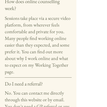
How does online counselling
work?
Sessions take place via a secure video
platform, from wherever feels
comfortable and private for you.
Many people find working online
easier than they expected, and some
prefer it. You can find out more
about why I work online and what
to expect on my Working Together
page.
Do I need a referral?
No. You can contact me directly
through this website or by email.
You don't need a GP referral or any