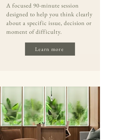
A focused 90-minute session
designed to help you think clearly
about a specific issue, decision or
moment of difficulty.
Learn more