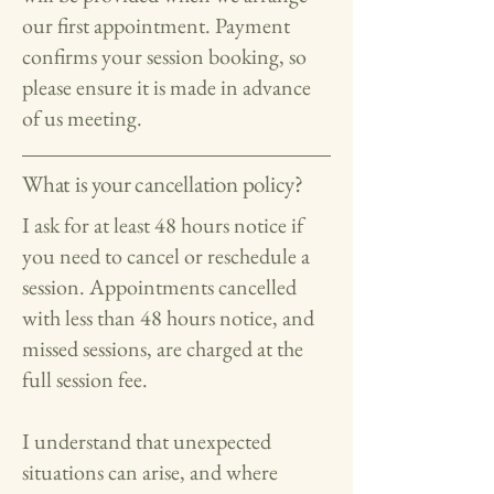
our first appointment. Payment
confirms your session booking, so
please ensure it is made in advance
of us meeting.
What is your cancellation policy?
I ask for at least 48 hours notice if
you need to cancel or reschedule a
session. Appointments cancelled
with less than 48 hours notice, and
missed sessions, are charged at the
full session fee.
I understand that unexpected
situations can arise, and where