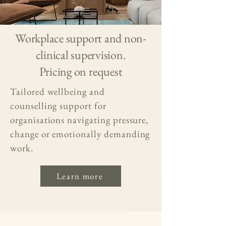
Workplace support and non-
clinical supervision.
Pricing on request
Tailored wellbeing and
counselling support for
organisations navigating pressure,
change or emotionally demanding
work.
Learn more