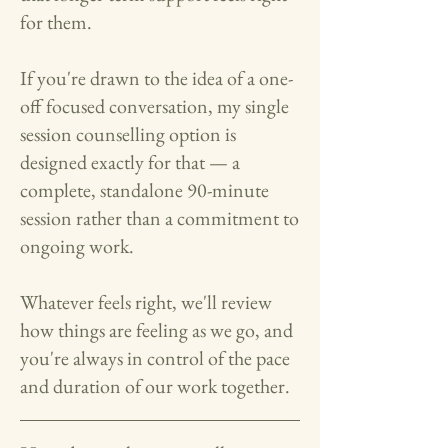
for them.
If you're drawn to the idea of a one-
off focused conversation, my single
session counselling option is
designed exactly for that — a
complete, standalone 90-minute
session rather than a commitment to
ongoing work.
Whatever feels right, we'll review
how things are feeling as we go, and
you're always in control of the pace
and duration of our work together.