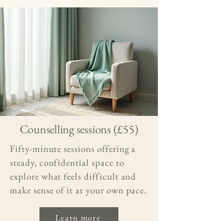
Counselling sessions (£55)
Fifty-minute sessions offering a
steady, confidential space to
explore what feels difficult and
make sense of it at your own pace.
Learn more