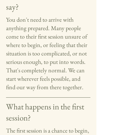
say?
You don't need to arrive with
anything prepared. Many people
come to their first session unsure of
where to begin, or feeling that their
situation is too complicated, or not
serious enough, to put into words.
That's completely normal. We can
start wherever feels possible, and
find our way from there together.
What happens in the first
session?
The first session is a chance to begin,