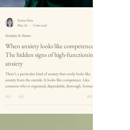
Emma Sims
May 16
3 min read
Anxiety & Stress
When anxiety looks like competence
The hidden signs of high-functioning
anxiety
There’s a particular kind of anxiety that rarely looks like
anxiety from the outside. It looks like competence. Like
someone who is organised, dependable, thorough. Someone
who notices what other people miss and quietly picks up
what gets left behind. To most observers, it looks like