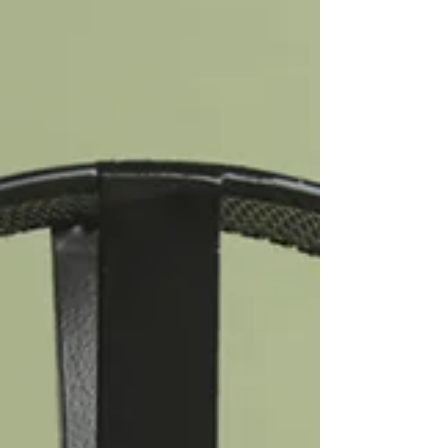
professionalism. It can feel, from the inside, like the only
reasonable response to a world that keeps falling short.
What it often is, is anxiety. High-functioning anxiety is one of
the quieter