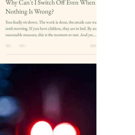
Anxiety & Stress
Why Can't I Switch Off Even When
Nothing Is Wrong?
You finally sit down. The work is done, the emails can wait
until morning. If you have children, they are in bed. By any
reasonable measure, this is the moment to rest. And yet.
Your mind is already somewhere else. Running through
tomorrow, replaying today, moving between tasks that aren't
urgent and worries that may not even be real. The television
is on but you are not watching it. Someone is talking to you
and you are nodding, but only part of you is there. Nothing
is wron