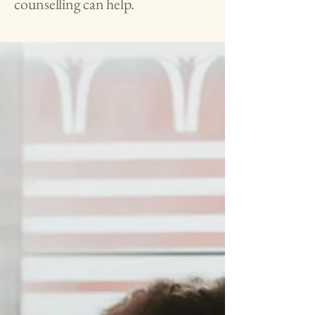
counselling can help.