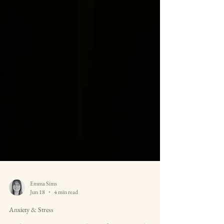
Emma Sims
Jun 18
4 min read