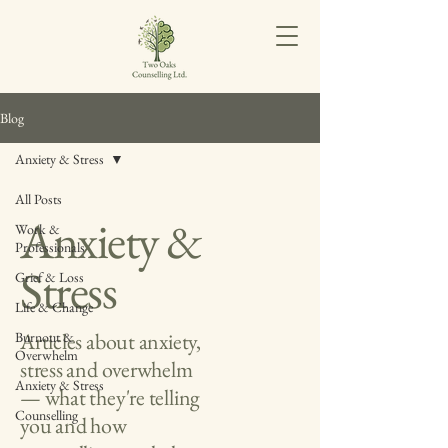
Blog
Anxiety & Stress
All Posts
Anxiety &
Work &
Professionals
Stress
Grief & Loss
Life & Change
Articles about anxiety,
Burnout &
Overwhelm
stress and overwhelm
Anxiety & Stress
— what they're telling
Counselling
you and how