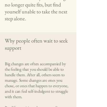
no longer quite fits, but find
yourself unable to take the next
step alone.
Why people often wait to seek
support
Big changes are often accompanied by
the feeling that you should be able to
handle them. After all, others seem to
manage. Some changes are ones you
chose, or ones that happen to everyone,
and it can feel self-indulgent to struggle
with them.