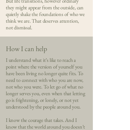
But life transitions, however ordinary
they might appear from the outside, can
quietly shake the foundations of who we
think we are. That deserves attention,
not dismissal.
How I can
help
I understand what it’s like to reach a
point where the version of yourself you
have been living no longer quite fits. To
need to connect with who you are now,
not who you were. To let go of what no
longer serves you, even when that letting
go is frightening, or lonely, or not yet
understood by the people around you.
I know the courage that takes. And I
know that the world around you doesn’t