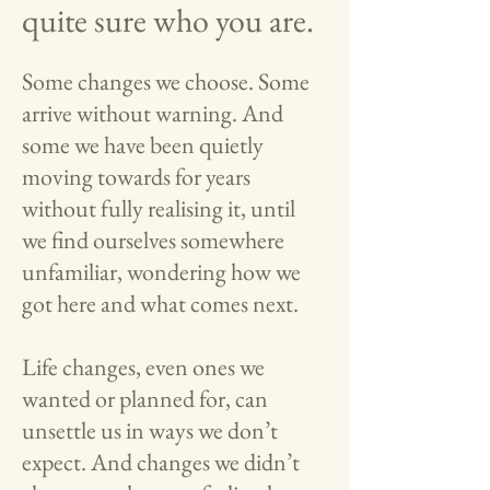
quite sure who you are.
Some changes we choose. Some
arrive without warning. And
some we have been quietly
moving towards for years
without fully realising it, until
we find ourselves somewhere
unfamiliar, wondering how we
got here and what comes next.
Life changes, even ones we
wanted or planned for, can
unsettle us in ways we don’t
expect. And changes we didn’t