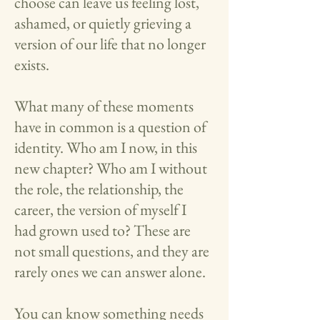
choose can leave us feeling lost,
ashamed, or quietly grieving a
version of our life that no longer
exists.
What many of these moments
have in common is a question of
identity. Who am I now, in this
new chapter? Who am I without
the role, the relationship, the
career, the version of myself I
had grown used to? These are
not small questions, and they are
rarely ones we can answer alone.
You can know something needs