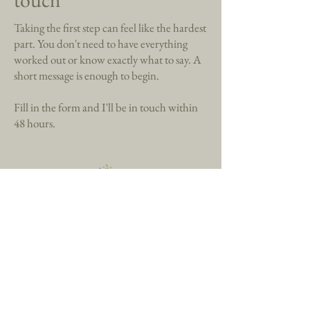
Taking the first step can feel like the hardest
part. You don't need to have everything
worked out or know exactly what to say. A
short message is enough to begin.
Fill in the form and I'll be in touch within
48 hours.