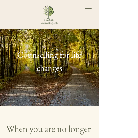
Counselling for life
changes
When you are no longer