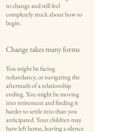
to change and still feel
completely stuck about how to
begin.
Change takes many forms
You might be facing
redundancy, or navigating the
aftermath of a relationship
ending. You might be moving
into retirement and finding it
harder to settle into than you
anticipated. Your children may
have left home, leaving a silence