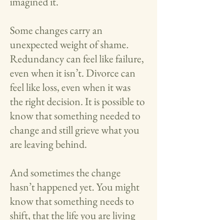
imagined it.
Some changes carry an
unexpected weight of shame.
Redundancy can feel like failure,
even when it isn’t. Divorce can
feel like loss, even when it was
the right decision. It is possible to
know that something needed to
change and still grieve what you
are leaving behind.
And sometimes the change
hasn’t happened yet. You might
know that something needs to
shift, that the life you are living