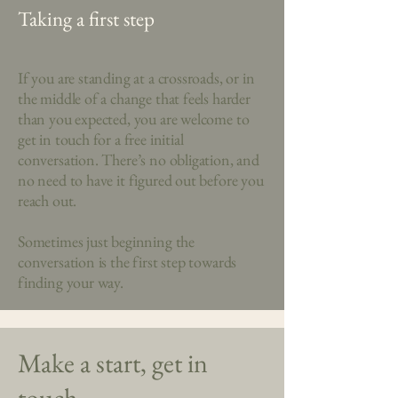
Taking a first step
If you are standing at a crossroads, or in
the middle of a change that feels harder
than you expected, you are welcome to
get in touch for a free initial
conversation. There’s no obligation, and
no need to have it figured out before you
reach out.
Sometimes just beginning the
conversation is the first step towards
finding your way.
Make a start, get in
touch