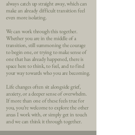
always catch up straight away, which can
make an already difficult transition feel
even more isolating.
We can work through this together.
Whether you are in the middle of a
transition, still summoning the courage
to begin one, or trying to make sense of
one that has already happened, there is
space here to think, to feel, and to find
your way towards who you are becoming.
Life changes often sit alongside grief,
anxiety, or a deeper sense of overwhelm.
If more than one of these feels true for
you, you’re welcome to explore the other
areas I work with, or simply get in touch
and we can think it through together.