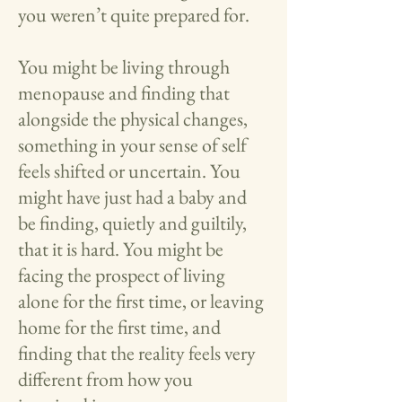
you weren’t quite prepared for.
You might be living through
menopause and finding that
alongside the physical changes,
something in your sense of self
feels shifted or uncertain. You
might have just had a baby and
be finding, quietly and guiltily,
that it is hard. You might be
facing the prospect of living
alone for the first time, or leaving
home for the first time, and
finding that the reality feels very
different from how you