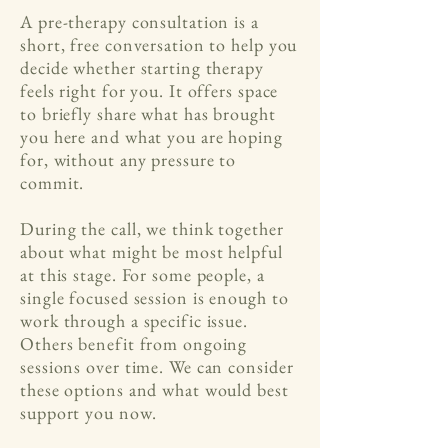
A pre-therapy consultation is a
short, free conversation to help you
decide whether starting therapy
feels right for you. It offers space
to briefly share what has brought
you here and what you are hoping
for, without any pressure to
commit.
During the call, we think together
about what might be most helpful
at this stage. For some people, a
single focused session is enough to
work through a specific issue.
Others benefit from ongoing
sessions over time. We can consider
these options and what would best
support you now.