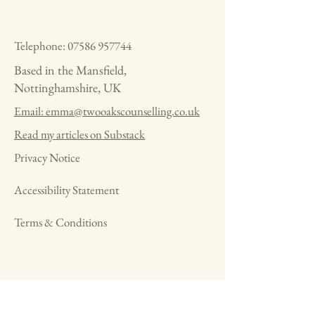
Telephone:
07586 957744
Based in the Mansfield,
Nottinghamshire, UK
Email: emma@twooakscounselling.co.uk
Read my articles on Substack
Privacy Notice
Accessibility Statement
Terms & Conditions