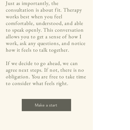
Just as importantly, the
consultation is about fit. Therapy
works best when you feel
comfortable, understood, and able
to speak openly. This conversation
allows you to get a sense of how I
work, ask any questions, and notice
how it feels to talk together.
If we decide to go ahead, we can
agree next steps. If not, there is no
obligation. You are free to take time
to consider what feels right.
Make a start