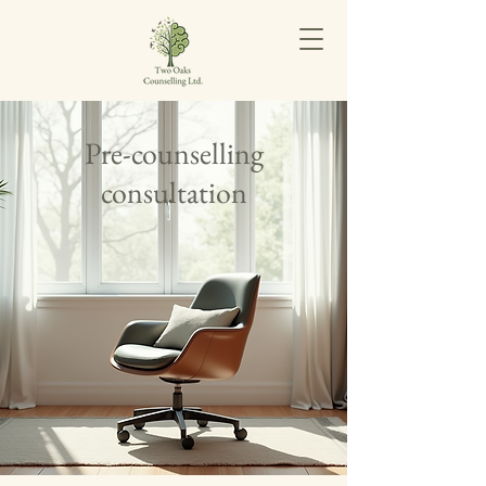
Pre-counselling
consultation