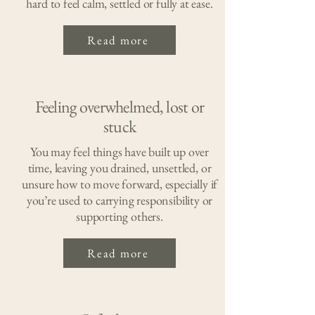
hard to feel calm, settled or fully at ease.
Read more
Feeling overwhelmed, lost or
stuck
You may feel things have built up over
time, leaving you drained, unsettled, or
unsure how to move forward, especially if
you’re used to carrying responsibility or
supporting others.
Read more