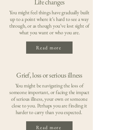
Life changes
You might feel things have gradually built
up to a point where it’s hard to see a way
through, or as though you’ve lost sight of
what you want or who you are.
Read more
Grief, loss or serious illness
You might be navigating the loss of
someone important, or facing the impact
of serious illness, your own or someone
close to you. Perhaps you are finding it
harder to carry than you expected.
Read more