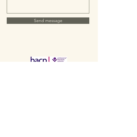
Send message
Telephone:
07586 957744
Based in the Mansfield,
Nottinghamshire, UK
Email: emma@twooakscounselling.co.uk