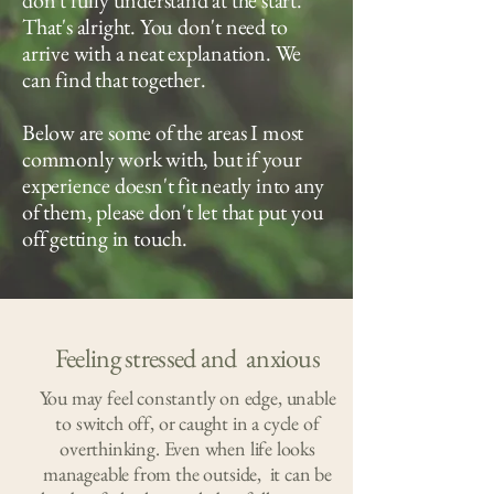
don't fully understand at the start.
That's alright. You don't need to
arrive with a neat explanation. We
can find that together.
Below are some of the areas I most
commonly work with, but if your
experience doesn't fit neatly into any
of them, please don't let that put you
off getting in touch.
Feeling stressed and anxious
You may feel constantly on edge, unable
to switch off, or caught in a cycle of
overthinking. Even when life looks
manageable from the outside, it can be