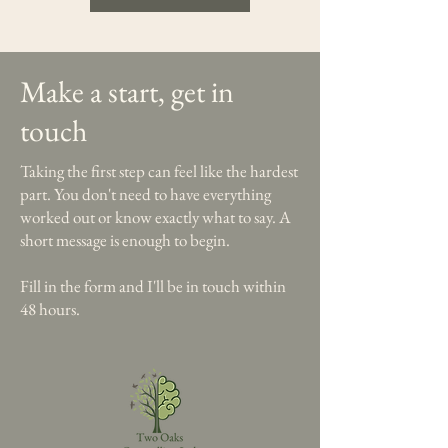
Make a start, get in
touch
Taking the first step can feel like the hardest
part. You don't need to have everything
worked out or know exactly what to say. A
short message is enough to begin.
Fill in the form and I'll be in touch within
48 hours.