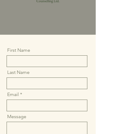
First Name
Last Name
Email
Message