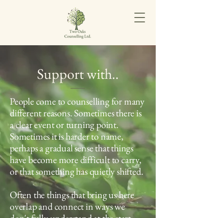
Support with..
People come to counselling for many
different reasons. Sometimes there is
a clear event or turning point.
Sometimes it is harder to name,
perhaps a gradual sense that things
have become more difficult to carry,
or that something has quietly shifted.
Often the things that bring us here
overlap and connect in ways we