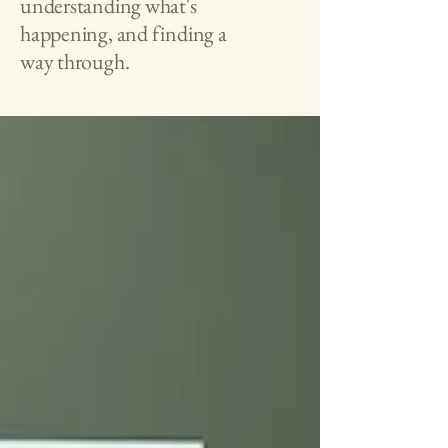
understanding what's
happening, and finding a
way through.