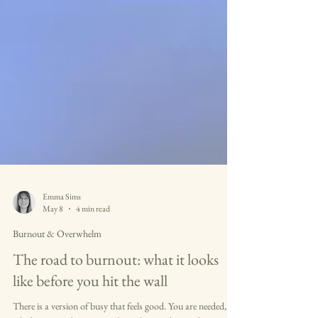
Emma Sims
May 8
4 min read
Burnout & Overwhelm