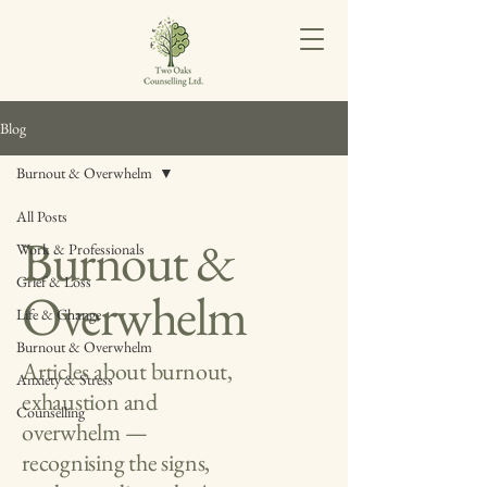
Blog
Burnout & Overwhelm
All Posts
Burnout &
Work & Professionals
Grief & Loss
Overwhelm
Life & Change
Burnout & Overwhelm
Articles about burnout,
Anxiety & Stress
exhaustion and
Counselling
overwhelm —
recognising the signs,