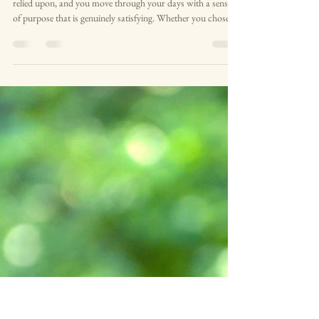
The road to burnout: what it looks
like before you hit the wall
There is a version of busy that feels good. You are needed,
relied upon, and you move through your days with a sense
of purpose that is genuinely satisfying. Whether you chose
this life or it chose you, there is something real in the feeling
of being capable, of being the person people turn to. That
matters — because it also means we can miss the start of a
different path, one that leads slowly and without fanfare to
burnout. The road to burnout is not a cliff edge. It is a l