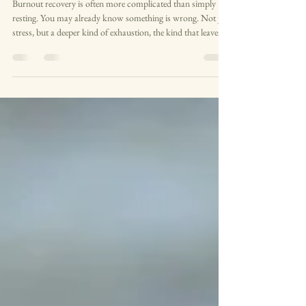
rest alone isn't working
Burnout recovery is often more complicated than simply
resting. You may already know something is wrong. Not just
stress, but a deeper kind of exhaustion, the kind that leaves
you emotionally flat, overwhelmed, or quietly detached from
yourself. Perhaps you are still functioning on the outside, still
showing up for work or family or everything else that is
expected of you. But inside, everything feels heavier than it
used to. Small things take more effort. Rest does not seem