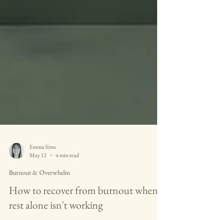
Emma Sims
May 12
4 min read
Burnout & Overwhelm
How to recover from burnout when