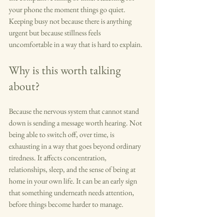
your phone the moment things go quiet. 
Keeping busy not because there is anything 
urgent but because stillness feels 
uncomfortable in a way that is hard to explain.
Why is this worth talking 
about?
Because the nervous system that cannot stand 
down is sending a message worth hearing. Not 
being able to switch off, over time, is 
exhausting in a way that goes beyond ordinary 
tiredness. It affects concentration, 
relationships, sleep, and the sense of being at 
home in your own life. It can be an early sign 
that something underneath needs attention, 
before things become harder to manage.