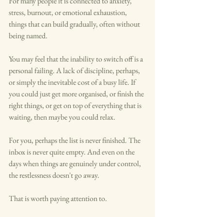
For many people it is connected to anxiety, 
stress, burnout, or emotional exhaustion, 
things that can build gradually, often without 
being named.
You may feel that the inability to switch off is a 
personal failing. A lack of discipline, perhaps, 
or simply the inevitable cost of a busy life. If 
you could just get more organised, or finish the 
right things, or get on top of everything that is 
waiting, then maybe you could relax.
For you, perhaps the list is never finished. The 
inbox is never quite empty. And even on the 
days when things are genuinely under control, 
the restlessness doesn't go away.
That is worth paying attention to.