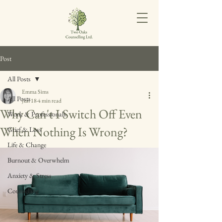
Post
All Posts
Emma Sims
All Posts
Jun 18
4 min read
Why Can't I Switch Off Even
Work & Professionals
When Nothing Is Wrong?
Grief & Loss
Life & Change
Burnout & Overwhelm
Anxiety & Stress
Counselling