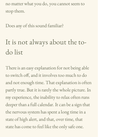
no matter what you do, you cannot seem to 
stop them.
Does any of this sound familiar?
It is not always about the to-
do list
There is an easy explanation for not being able 
to switch off, and it involves too much to do 
and not enough time. That explanation is often 
partly true. But it is rarely the whole picture. In 
my experience, the inability to relax often runs 
deeper than a full calendar. It can be a sign that 
the nervous system has spent a long time in a 
state of high alert, and that, over time, that 
state has come to feel like the only safe one.