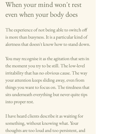
When your mind won't rest 
even when your body does
The experience of not being able to switch off 
is more than busyness. It is a particular kind of 
alertness that doesn't know how to stand down.
You may recognise it as the agitation that sets in 
the moment you try to be still. The low-level 
irritability that has no obvious cause. The way 
your attention keeps sliding away, even from 
things you want to focus on. The tiredness that 
sits underneath everything but never quite tips 
into proper rest.
I have heard clients describe it as waiting for 
something, without knowing what. Your 
thoughts are too loud and too persistent, and 