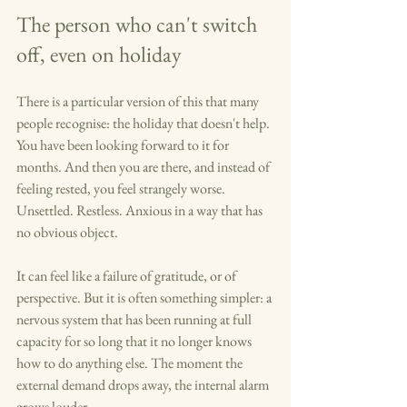
The person who can't switch 
off, even on holiday
There is a particular version of this that many 
people recognise: the holiday that doesn't help. 
You have been looking forward to it for 
months. And then you are there, and instead of 
feeling rested, you feel strangely worse. 
Unsettled. Restless. Anxious in a way that has 
no obvious object.
It can feel like a failure of gratitude, or of 
perspective. But it is often something simpler: a 
nervous system that has been running at full 
capacity for so long that it no longer knows 
how to do anything else. The moment the 
external demand drops away, the internal alarm 
grows louder.