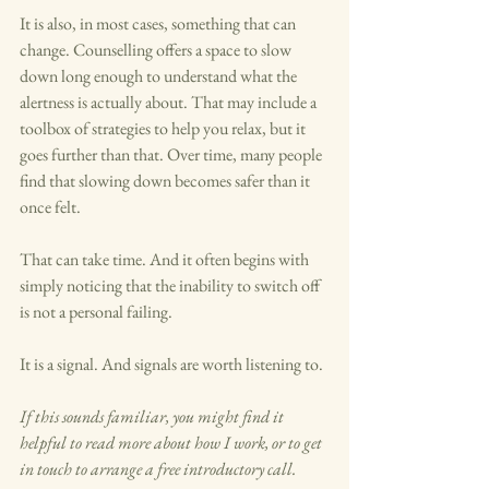
It is also, in most cases, something that can 
change. Counselling offers a space to slow 
down long enough to understand what the 
alertness is actually about. That may include a 
toolbox of strategies to help you relax, but it 
goes further than that. Over time, many people 
find that slowing down becomes safer than it 
once felt.
That can take time. And it often begins with 
simply noticing that the inability to switch off 
is not a personal failing. 
It is a signal. And signals are worth listening to.
If this sounds familiar, you might find it 
helpful to read more about how I work, or to get 
in touch to arrange a free introductory call.