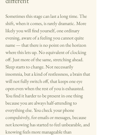
different
Sometimes this stage can last a long time. The 
shift, when it comes, is rarely dramatic. More 
likely you will find yourself, one ordinary 
evening, aware of a feeling you cannot quite 
name — that there is no point on the horizon 
where this lets up. No equivalent of clocking 
off. Just more of the same, stretching ahead.
Sleep starts to change. Not necessarily 
insomnia, but a kind of restlessness, a brain that 
will not fully switch off, that keeps one eye 
open even when the rest of you is exhausted. 
You find it harder to be present in one thing 
because you are always half-attending to 
everything else. You check your phone 
compulsively, for emails or messages, because 
not knowing has started to feel unbearable, and 
knowing feels more manageable than 