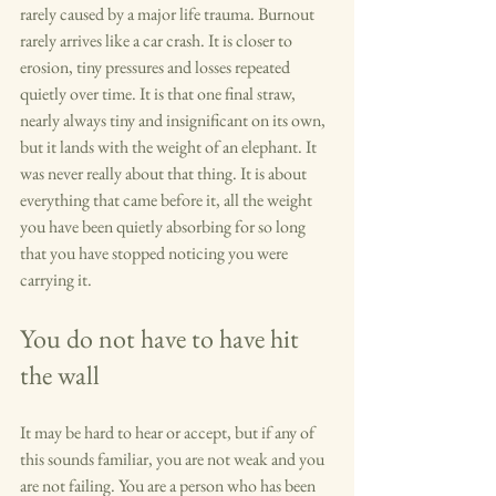
rarely caused by a major life trauma. Burnout 
rarely arrives like a car crash. It is closer to 
erosion, tiny pressures and losses repeated 
quietly over time. It is that one final straw, 
nearly always tiny and insignificant on its own, 
but it lands with the weight of an elephant. It 
was never really about that thing. It is about 
everything that came before it, all the weight 
you have been quietly absorbing for so long 
that you have stopped noticing you were 
carrying it.
You do not have to have hit 
the wall
It may be hard to hear or accept, but if any of 
this sounds familiar, you are not weak and you 
are not failing. You are a person who has been 