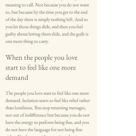
meaning to call. Not because you do not want 
to, but because by the time you get to the end 
of the day there is simply nothing left. And so 
you let those things slide, and then you feel 
guilty about letting them slide, and the guilt is 
one more thing to carry.
When the people you love 
start to feel like one more 
demand
The people you love start to feel like one more 
demand. Isolation starts to feel like relief rather 
than loneliness. You stop returning messages, 
not out of indifference but because you do not 
have the energy to perform being fine, and you 
do not have the language for not being fine 