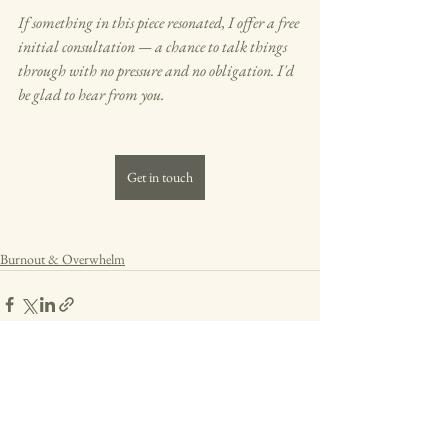
If something in this piece resonated, I offer a free 
initial consultation — a chance to talk things 
through with no pressure and no obligation. I'd 
be glad to hear from you.
Get in touch
Burnout & Overwhelm
See All
Recent Posts