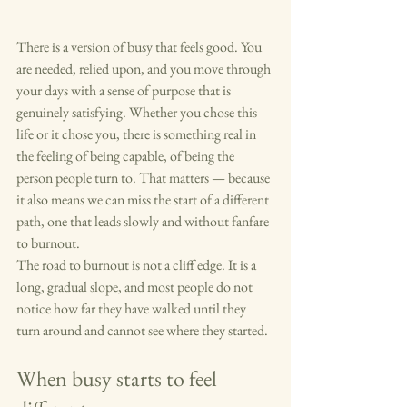
There is a version of busy that feels good. You 
are needed, relied upon, and you move through 
your days with a sense of purpose that is 
genuinely satisfying. Whether you chose this 
life or it chose you, there is something real in 
the feeling of being capable, of being the 
person people turn to. That matters — because 
it also means we can miss the start of a different 
path, one that leads slowly and without fanfare 
to burnout.
The road to burnout is not a cliff edge. It is a 
long, gradual slope, and most people do not 
notice how far they have walked until they 
turn around and cannot see where they started.
When busy starts to feel 