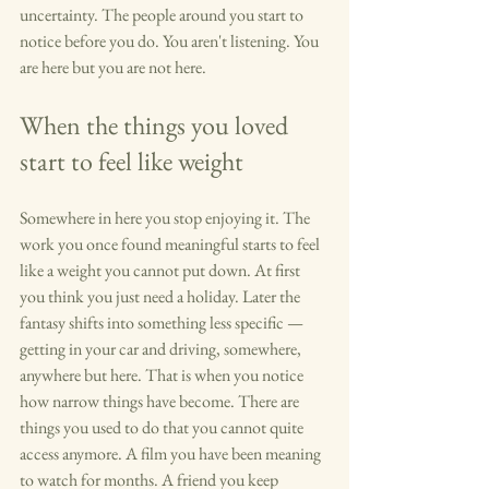
uncertainty. The people around you start to 
notice before you do. You aren't listening. You 
are here but you are not here.
When the things you loved 
start to feel like weight
Somewhere in here you stop enjoying it. The 
work you once found meaningful starts to feel 
like a weight you cannot put down. At first 
you think you just need a holiday. Later the 
fantasy shifts into something less specific — 
getting in your car and driving, somewhere, 
anywhere but here. That is when you notice 
how narrow things have become. There are 
things you used to do that you cannot quite 
access anymore. A film you have been meaning 
to watch for months. A friend you keep 