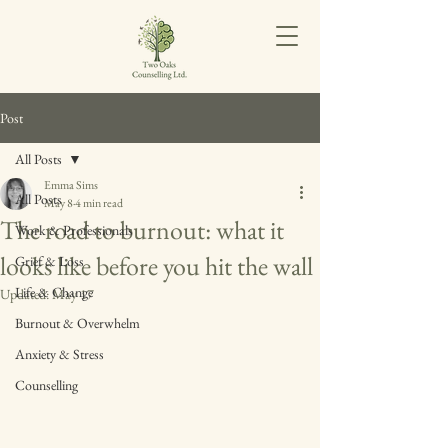
Post
All Posts
Emma Sims
All Posts
May 8
4 min read
The road to burnout: what it
Work & Professionals
looks like before you hit the wall
Grief & Loss
Life & Change
Updated:
May 17
Burnout & Overwhelm
Anxiety & Stress
Counselling