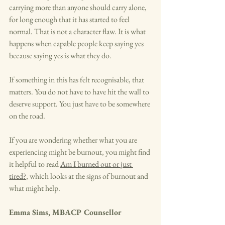
carrying more than anyone should carry alone, 
for long enough that it has started to feel 
normal. That is not a character flaw. It is what 
happens when capable people keep saying yes 
because saying yes is what they do.
If something in this has felt recognisable, that 
matters. You do not have to have hit the wall to 
deserve support. You just have to be somewhere 
on the road.
If you are wondering whether what you are 
experiencing might be burnout, you might find 
it helpful to read 
Am I burned out or just 
tired?
, which looks at the signs of burnout and 
what might help.
Emma Sims, MBACP Counsellor