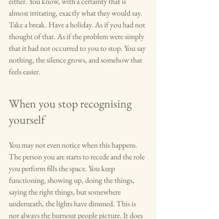
either. You know, with a certainty that is 
almost irritating, exactly what they would say. 
Take a break. Have a holiday. As if you had not 
thought of that. As if the problem were simply 
that it had not occurred to you to stop. You say 
nothing, the silence grows, and somehow that 
feels easier.
When you stop recognising 
yourself
You may not even notice when this happens. 
The person you are starts to recede and the role 
you perform fills the space. You keep 
functioning, showing up, doing the things, 
saying the right things, but somewhere 
underneath, the lights have dimmed. This is 
not always the burnout people picture. It does 