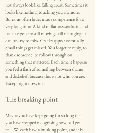
not always look like falling apart. Sometimes it 
looks like nothing touching you anymore. 
Burnout often hides inside competence for a 
very long time. A kind of flatness settles in, and 
because you are still moving, still managing, it 
can be easy to miss. Cracks appear eventually. 
Small things get missed. You forget to reply, to 
thank someone, to follow through on 
something that mattered. Each time it happens 
you feel a flash of something between shame 
and disbelief, because this is not who you are. 
Except right now, it is.
The breaking point
Maybe you have kept going for so long that 
you have stopped recognising how bad you 
feel. We each have a breaking point, and it is 