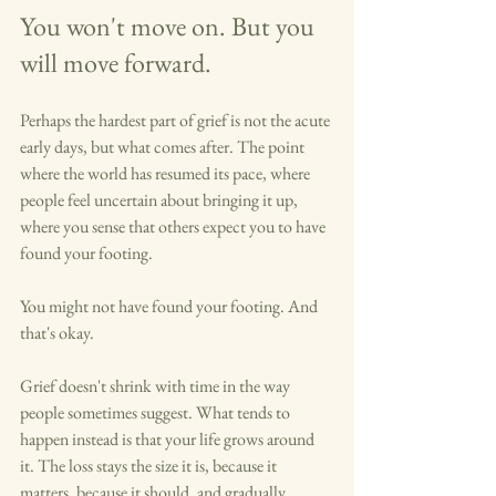
You won't move on. But you 
will move forward.
Perhaps the hardest part of grief is not the acute 
early days, but what comes after. The point 
where the world has resumed its pace, where 
people feel uncertain about bringing it up, 
where you sense that others expect you to have 
found your footing.
You might not have found your footing. And 
that's okay.
Grief doesn't shrink with time in the way 
people sometimes suggest. What tends to 
happen instead is that your life grows around 
it. The loss stays the size it is, because it 
matters, because it should, and gradually, 