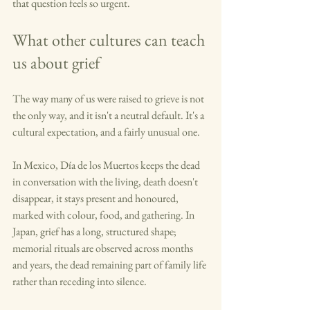
that question feels so urgent.
What other cultures can teach 
us about grief
The way many of us were raised to grieve is not 
the only way, and it isn't a neutral default. It's a 
cultural expectation, and a fairly unusual one.
In Mexico, Día de los Muertos keeps the dead 
in conversation with the living, death doesn't 
disappear, it stays present and honoured, 
marked with colour, food, and gathering. In 
Japan, grief has a long, structured shape; 
memorial rituals are observed across months 
and years, the dead remaining part of family life 
rather than receding into silence.