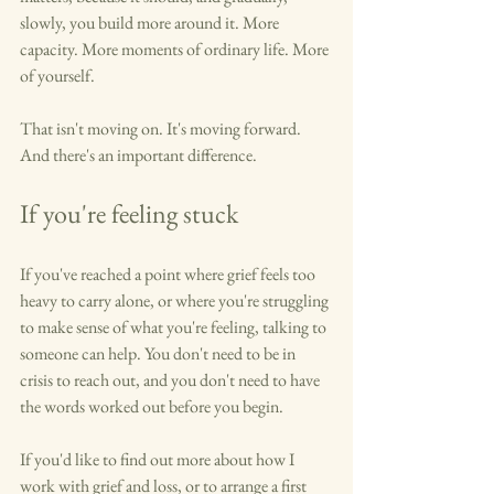
slowly, you build more around it. More 
capacity. More moments of ordinary life. More 
of yourself.
That isn't moving on. It's moving forward. 
And there's an important difference.
If you're feeling stuck
If you've reached a point where grief feels too 
heavy to carry alone, or where you're struggling 
to make sense of what you're feeling, talking to 
someone can help. You don't need to be in 
crisis to reach out, and you don't need to have 
the words worked out before you begin.
If you'd like to find out more about how I 
work with grief and loss, or to arrange a first 