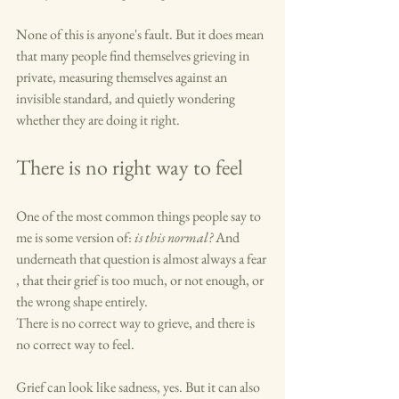
None of this is anyone's fault. But it does mean 
that many people find themselves grieving in 
private, measuring themselves against an 
invisible standard, and quietly wondering 
whether they are doing it right.
There is no right way to feel
One of the most common things people say to 
me is some version of: 
is this normal?
 And 
underneath that question is almost always a fear 
, that their grief is too much, or not enough, or 
the wrong shape entirely.
There is no correct way to grieve, and there is 
no correct way to feel.
Grief can look like sadness, yes. But it can also 