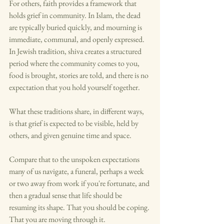
For others, faith provides a framework that 
holds grief in community. In Islam, the dead 
are typically buried quickly, and mourning is 
immediate, communal, and openly expressed. 
In Jewish tradition, shiva creates a structured 
period where the community comes to you, 
food is brought, stories are told, and there is no 
expectation that you hold yourself together.
What these traditions share, in different ways, 
is that grief is expected to be visible, held by 
others, and given genuine time and space.
Compare that to the unspoken expectations 
many of us navigate, a funeral, perhaps a week 
or two away from work if you're fortunate, and 
then a gradual sense that life should be 
resuming its shape. That you should be coping. 
That you are moving through it.