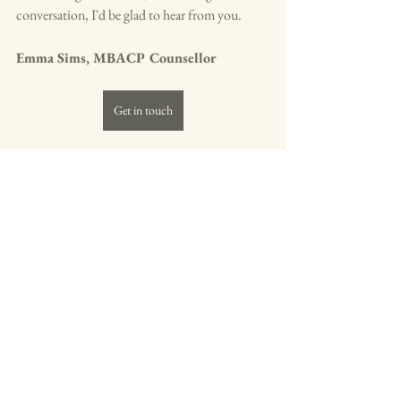
conversation, I'd be glad to hear from you.
Emma Sims, MBACP Counsellor
Get in touch
Grief - loss - bereavement
Understanding Grieving Processes
Cultural Perspectives on Grief
No Right Way to Grieve
Grief & Loss
Comments