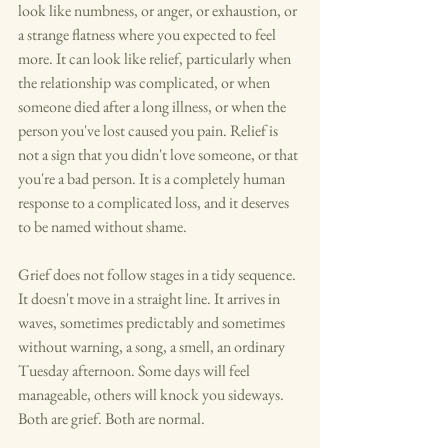
look like numbness, or anger, or exhaustion, or 
a strange flatness where you expected to feel 
more. It can look like relief, particularly when 
the relationship was complicated, or when 
someone died after a long illness, or when the 
person you've lost caused you pain. Relief is 
not a sign that you didn't love someone, or that 
you're a bad person. It is a completely human 
response to a complicated loss, and it deserves 
to be named without shame.
Grief does not follow stages in a tidy sequence. 
It doesn't move in a straight line. It arrives in 
waves, sometimes predictably and sometimes 
without warning, a song, a smell, an ordinary 
Tuesday afternoon. Some days will feel 
manageable, others will knock you sideways. 
Both are grief. Both are normal.