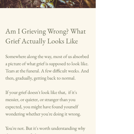
Am I Grieving Wrong? What 
Grief Actually Looks Like
Somewhere along the way, most of us absorbed 
a picture of what grief is supposed to look like. 
Tears at the funeral. A few difficult weeks. And 
then, gradually, getting back to normal.
If your grief doesn't look like that,  if it's 
messier, or quieter, or stranger than you 
expected, you might have found yourself 
wondering whether you're doing it wrong.
You're not. But it's worth understanding why 