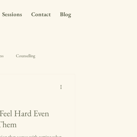
Sessions
Contact
Blog
ess
Counselling
Feel Hard Even
 Them
usion that comes with getting what