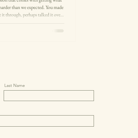
 harder than we expected. You made
 it through, perhaps talked it over
 long enough to feel sure. Then you
 city, ended the relationship that
arried, finally retired. You chose
rface, something doesn't fe
Last Name