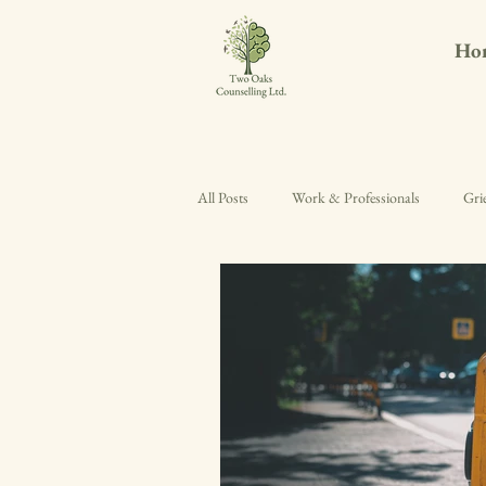
Ho
All Posts
Work & Professionals
Gri