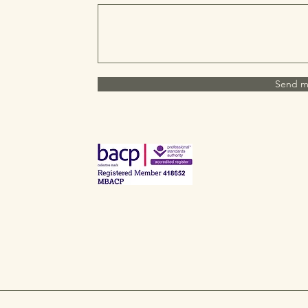
Send m