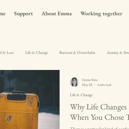
me
Support
About Emma
Working together
ef & Loss
Life & Change
Burnout & Overwhelm
Anxiety & Str
Emma Sims
May 28
4 min read
Life & Change
Why Life Changes 
When You Chose
There is a particular kind of conf