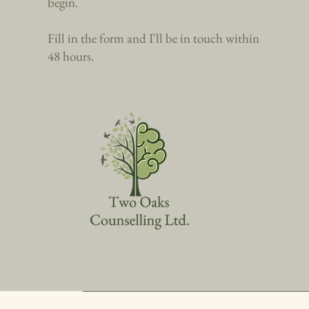
begin.
Fill in the form and I'll be in touch within
48 hours.