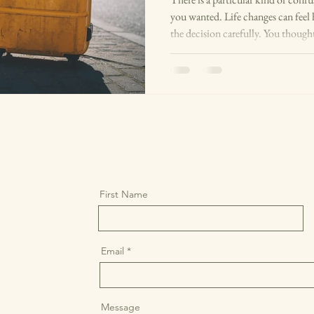
you wanted. Life changes can feel
the decision carefully. You thought
with people you trust, sat with it
did it: left the job, moved to a new
wasn't working, had the baby, got m
this. Yet somewhere beneath the su
First Name
Email
Message