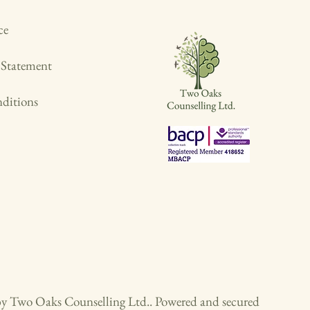
ce
y Statement
ditions
y Two Oaks Counselling Ltd.. Powered and secured