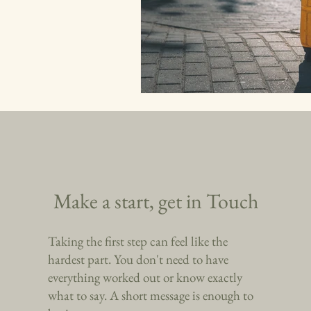
Make a start, get in Touch
Taking the first step can feel like the
hardest part. You don't need to have
everything worked out or know exactly
what to say. A short message is enough to