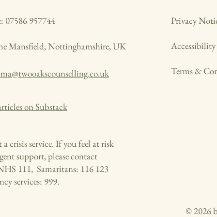
: 07586 957744
Privacy Noti
Accessibilit
the Mansfield, Nottinghamshire, UK
Terms & Con
mma@twooakscounselling.co.uk
rticles on Substack
 a crisis service. If you feel at risk
gent support, please contact
NHS 111, Samaritans: 116 123
cy services: 999.
© 2026 b