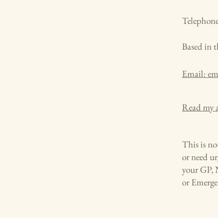
Telephone
Based in 
Email: e
Read my a
This is not
or need ur
your GP, 
or Emergen