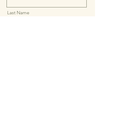
First Name
Last Name
Email
Message
Send message