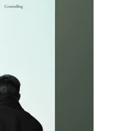
Counselling