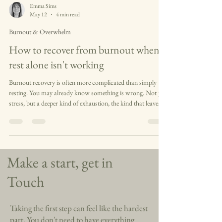
Emma Sims
May 12
4 min read
Burnout & Overwhelm
How to recover from burnout when
rest alone isn't working
Burnout recovery is often more complicated than simply
resting. You may already know something is wrong. Not just
stress, but a deeper kind of exhaustion, the kind that leaves
you emotionally flat, overwhelmed, or quietly detached from
yourself. Perhaps you are still functioning on the outside, still
showing up for work or family or everything else that is
expected of you. But inside, everything feels heavier than it
used to. Small things take more effort. Rest does not seem
Make a start, get in
Touch