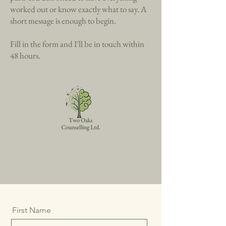
Taking the first step can feel like the hardest
part. You don't need to have everything
worked out or know exactly what to say. A
short message is enough to begin.
Fill in the form and I'll be in touch within
48 hours.