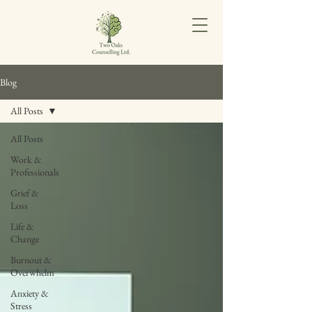
Blog
All Posts
All Posts
Work &
Professionals
Grief &
Loss
Life &
Change
Burnout &
Overwhelm
Anxiety &
Stress